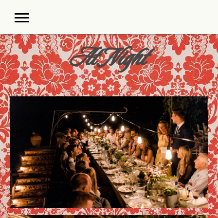
At Night