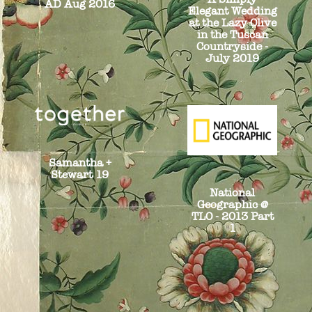
AD Aug 2016
Elegant Wedding
at the Lazy Olive
in the Tuscan
Countryside -
July 2019
Samantha +
Stewart 19
National
Geographic @
TLO - 2013 Part
1