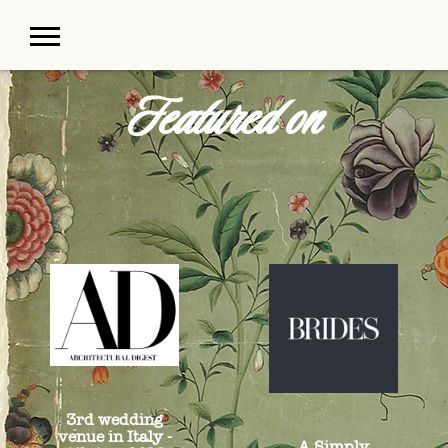
Featured on
3rd wedding
venue in Italy -
A Simply