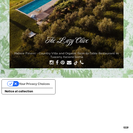
The Lazy Olive
Podere Finerri ~ Country Villa and Organic Farm-to-Table Restaurant in
Tuscany Asciano Siena
Your Privacy Choices
Notice at collection